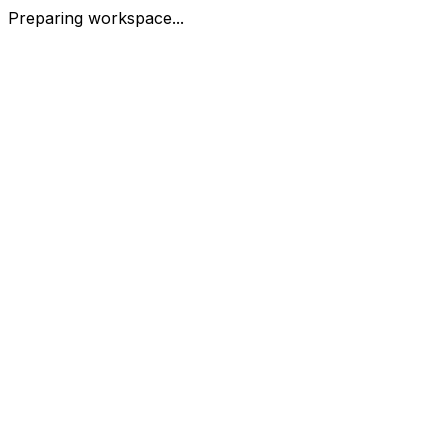
Preparing workspace...